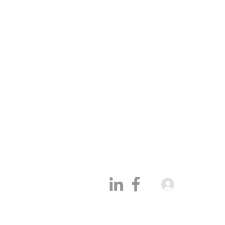
Academy
Partn
Cold LinkedIn Outreach
Becom
Cold Email marketing
Partne
Sales Automation
Partn
Sales Coaching
Softw
Conta
Our CRM
Who w
Log In
Blog
Site map