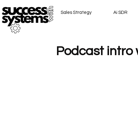
Sales Strategy
Ai SDR
Podcast intro 