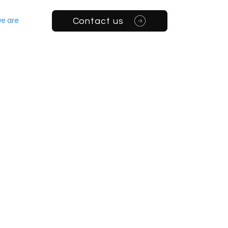
Contact us
e are