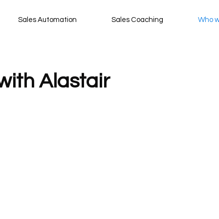
Sales Automation
Sales Coaching
Who w
with Alastair