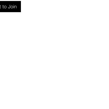
 to Join
ers
e a referral partner
r training
er Intranet
are Partners
ct us
e are