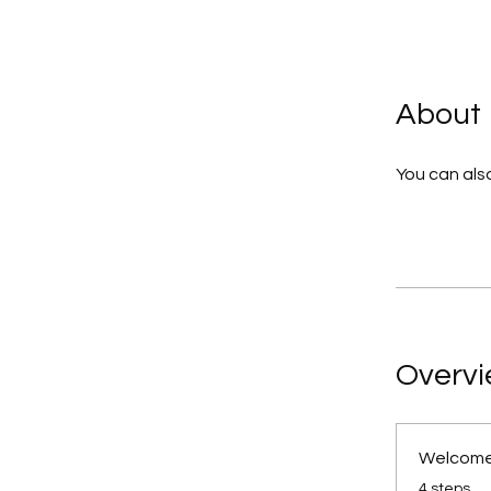
About
You can also
Overv
Welcome
.
4 steps