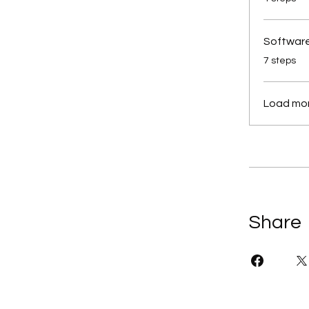
Software
.
7 steps
Load mo
Share