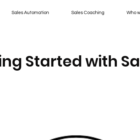
Sales Automation
Sales Coaching
Who w
ting Started with Sa