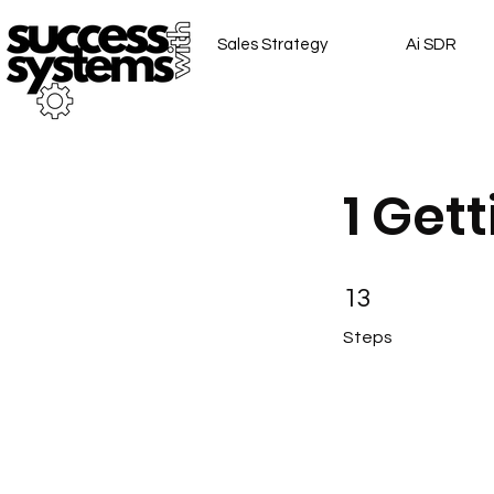
Sales Strategy
Ai SDR
1 Get
13 Steps
13
Steps