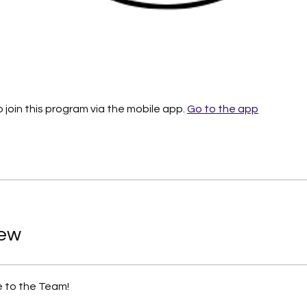
 join this program via the mobile app.
Go to the app
iew
 to the Team!