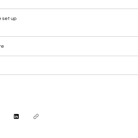
 set up
re