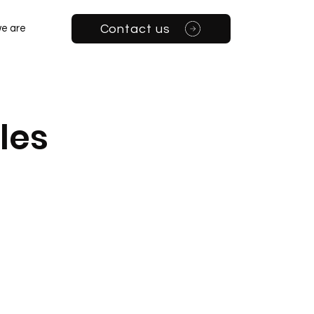
Contact us
e are
les