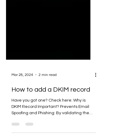
Mar 28, 2024
2 min read
How to add a DKIM record
Have you got one? Check here: Why is
DKIM Record Important? Prevents Email
Spoofing and Phishing: By validating the