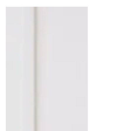
domain from which the...