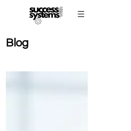
B
Blog