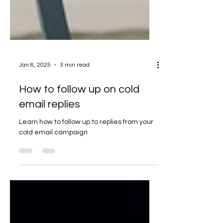
Jan 8, 2025
3 min read
How to follow up on cold
email replies
Learn how to follow up to replies from your
cold email campaign