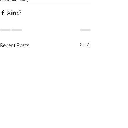
Recent Posts
See All