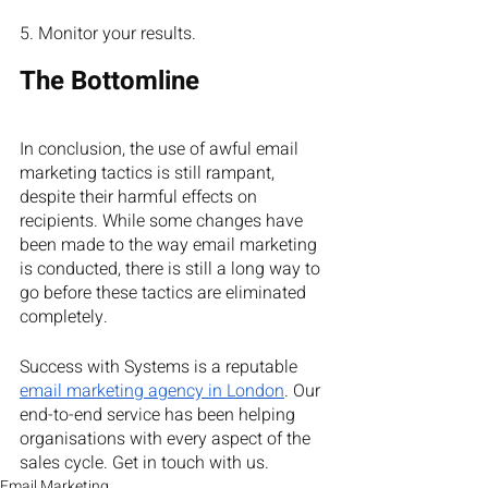
5. Monitor your results.
The Bottomline
In conclusion, the use of awful email 
marketing tactics is still rampant, 
despite their harmful effects on 
recipients. While some changes have 
been made to the way email marketing 
is conducted, there is still a long way to 
go before these tactics are eliminated 
completely.
Success with Systems is a reputable
email marketing agency in London
. Our 
end-to-end service has been helping 
organisations with every aspect of the 
sales cycle. Get in touch with us. 
Email Marketing