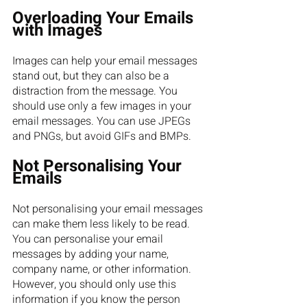
Overloading Your Emails 
with Images
Images can help your email messages 
stand out, but they can also be a 
distraction from the message. You 
should use only a few images in your 
email messages. You can use JPEGs 
and PNGs, but avoid GIFs and BMPs.
Not Personalising Your 
Emails
Not personalising your email messages 
can make them less likely to be read. 
You can personalise your email 
messages by adding your name, 
company name, or other information. 
However, you should only use this 
information if you know the person 