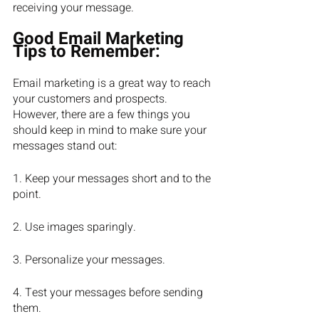
receiving your message.
Good Email Marketing 
Tips to Remember:
Email marketing is a great way to reach 
your customers and prospects. 
However, there are a few things you 
should keep in mind to make sure your 
messages stand out:
1. Keep your messages short and to the 
point.
2. Use images sparingly.
3. Personalize your messages.
4. Test your messages before sending 
them.