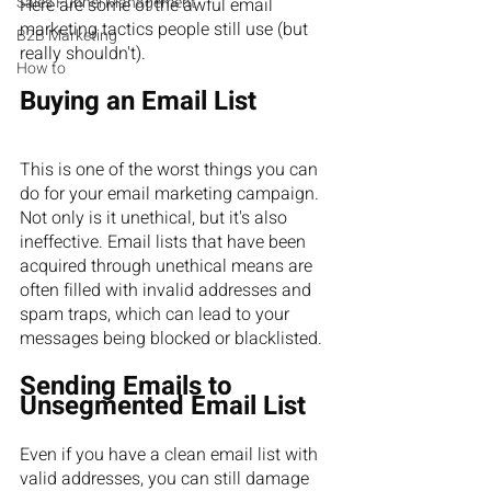
Sales Funnel Management
Here are some of the awful email 
marketing tactics people still use (but 
B2B Marketing
really shouldn't).
How to
Buying an Email List
This is one of the worst things you can 
do for your email marketing campaign. 
Not only is it unethical, but it's also 
ineffective. Email lists that have been 
acquired through unethical means are 
often filled with invalid addresses and 
spam traps, which can lead to your 
messages being blocked or blacklisted.
Sending Emails to 
Unsegmented Email List
Even if you have a clean email list with 
valid addresses, you can still damage 