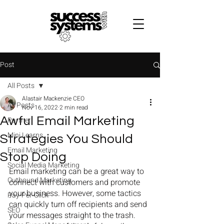
B
Post
All Posts
Alastair Mackenzie CEO
All Posts
Nov 16, 2022
2 min read
Awful Email Marketing
Partner
Mini Learns
Strategies You Should
Email Marketing
Stop Doing
Social Media Marketing
Email marketing can be a great way to 
Outbound Marketing
connect with customers and promote 
your business. However, some tactics 
Pay-Per-Click
can quickly turn off recipients and send 
SEO
your messages straight to the trash. 