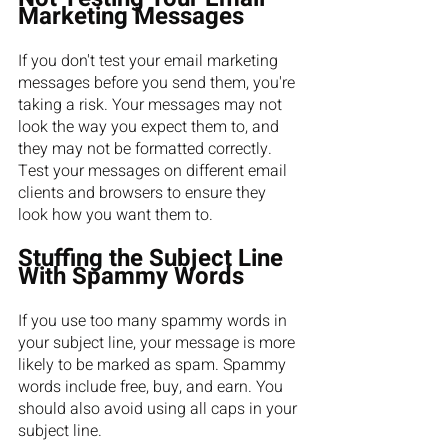
Marketing Messages
If you don't test your email marketing 
messages before you send them, you're 
taking a risk. Your messages may not 
look the way you expect them to, and 
they may not be formatted correctly. 
Test your messages on different email 
clients and browsers to ensure they 
look how you want them to.
Stuffing the Subject Line 
With Spammy Words
If you use too many spammy words in 
your subject line, your message is more 
likely to be marked as spam. Spammy 
words include free, buy, and earn. You 
should also avoid using all caps in your 
subject line.