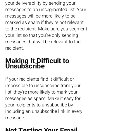
your deliverability by sending your 
messages to an unsegmented list. Your 
messages will be more likely to be 
marked as spam if they're not relevant 
to the recipient. Make sure you segment 
your list so that you're only sending 
messages that will be relevant to the 
recipient.
Making It Difficult to 
Unsubscribe
If your recipients find it difficult or 
impossible to unsubscribe from your 
list, they're more likely to mark your 
messages as spam. Make it easy for 
your recipients to unsubscribe by 
including an unsubscribe link in every 
message.
Not Testing Your Email 